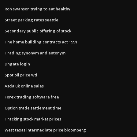
Ron swanson trying to eat healthy
Street parking rates seattle
Secondary public offering of stock
The home building contracts act 1991
Trading synonym and antonym
Dhgate login
Spot oil price wti
Asda uk online sales
Forex trading software free
Option trade settlement time
Tracking stock market prices
West texas intermediate price bloomberg