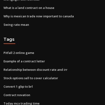
What is a land contract on a house
Why is mexican trade now important to canada
Swing rate mean
Tags
Pitfall 2 online game
Example of a contract letter
Relationship between discount rate and irr
Stock options sell to cover calculator
Convert 1 gbp to brl
Contract novation
Today mcx trading time