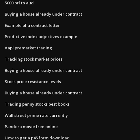
5000 brl to aud
Buying a house already under contract
Example of a contract letter
Predictive index adjectives example
Aapl premarket trading
Tracking stock market prices
Buying a house already under contract
Stock price resistance levels
Buying a house already under contract
Trading penny stocks best books
Wall street prime rate currently
Pandora movie free online
How to get a p45 form download