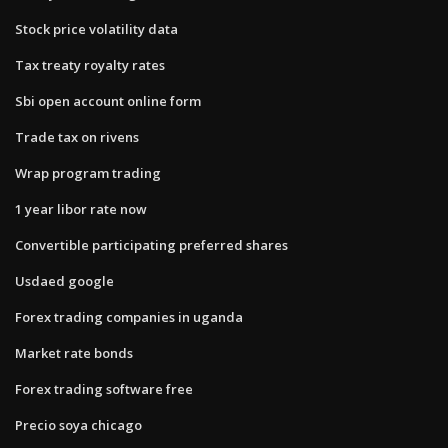
Stock price volatility data
Tax treaty royalty rates
Sbi open account online form
Trade tax on rivens
Wrap program trading
1 year libor rate now
Convertible participating preferred shares
Usdaed google
Forex trading companies in uganda
Market rate bonds
Forex trading software free
Precio soya chicago