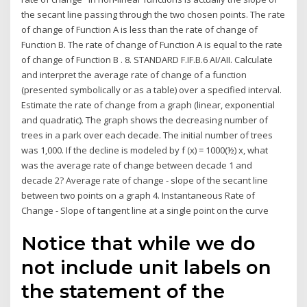
the secant line passing through the two chosen points. The rate
of change of Function A is less than the rate of change of
Function B. The rate of change of Function A is equal to the rate
of change of Function B . 8. STANDARD F.IF.B.6 AI/AII. Calculate
and interpret the average rate of change of a function
(presented symbolically or as a table) over a specified interval.
Estimate the rate of change from a graph (linear, exponential
and quadratic). The graph shows the decreasing number of
trees in a park over each decade. The initial number of trees
was 1,000. If the decline is modeled by f (x) = 1000(½) x, what
was the average rate of change between decade 1 and
decade 2? Average rate of change - slope of the secant line
between two points on a graph 4. Instantaneous Rate of
Change - Slope of tangent line at a single point on the curve
Notice that while we do
not include unit labels on
the statement of the