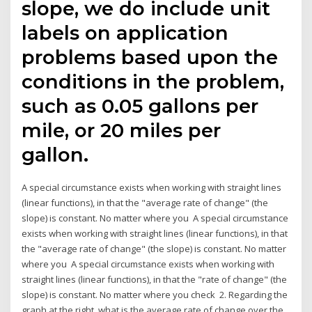
slope, we do include unit
labels on application
problems based upon the
conditions in the problem,
such as 0.05 gallons per
mile, or 20 miles per
gallon.
A special circumstance exists when working with straight lines
(linear functions), in that the "average rate of change" (the
slope) is constant. No matter where you A special circumstance
exists when working with straight lines (linear functions), in that
the "average rate of change" (the slope) is constant. No matter
where you A special circumstance exists when working with
straight lines (linear functions), in that the "rate of change" (the
slope) is constant. No matter where you check 2. Regarding the
graph at the right, what is the average rate of change over the