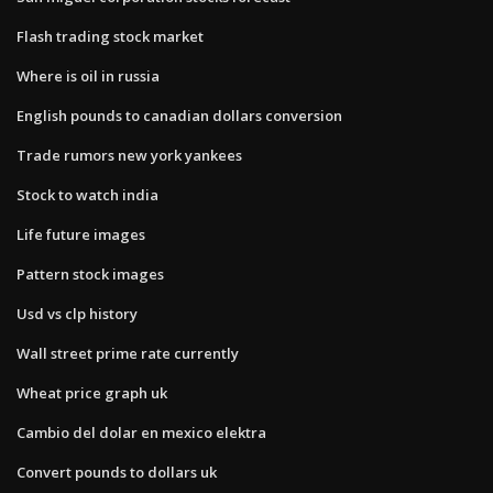
Flash trading stock market
Where is oil in russia
English pounds to canadian dollars conversion
Trade rumors new york yankees
Stock to watch india
Life future images
Pattern stock images
Usd vs clp history
Wall street prime rate currently
Wheat price graph uk
Cambio del dolar en mexico elektra
Convert pounds to dollars uk