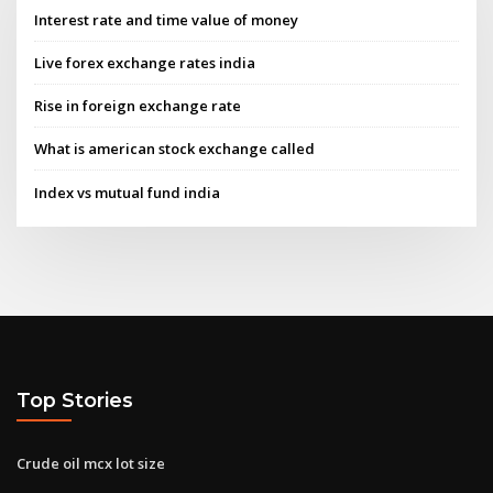
Interest rate and time value of money
Live forex exchange rates india
Rise in foreign exchange rate
What is american stock exchange called
Index vs mutual fund india
Top Stories
Crude oil mcx lot size