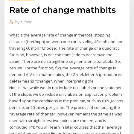
Rate of change mathbits
by
author
What is the average rate of change in the total stopping
distance (feet/mph) between one car traveling 40 mph and one
traveling 60 mph? Choose: The rate of change of a quadratic
function, however, is not constant (it does not remain the
same). There are no straight line segments on a parabola. So,
can we For the function, f(x), the average rate of change is
denoted ΔfΔx. In mathematics, the Greek letter Δ (pronounced
del-ta) means "change". When interpreting the
Notice that while we do not include unit labels on the statement
of the slope, we do include unit labels on application problems
based upon the conditions in the problem, such as 0.05 gallons
per mile, or 20 miles per gallon. The process of computing the
"average rate of change", however, remains the same as was
used with straight lines: two points are chosen, and is
computed. FYI: You will learn in later courses that the "average
rate of change" in non-linear functions is actually the slope of