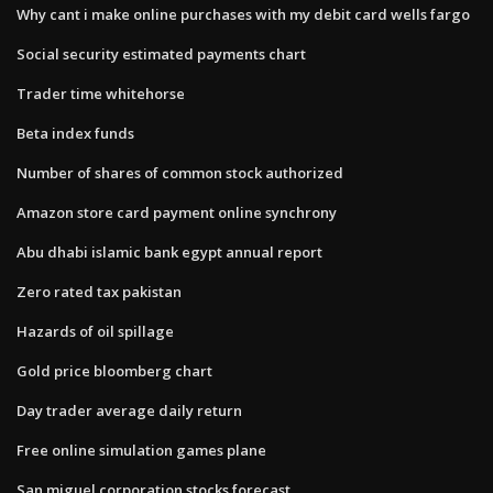
Why cant i make online purchases with my debit card wells fargo
Social security estimated payments chart
Trader time whitehorse
Beta index funds
Number of shares of common stock authorized
Amazon store card payment online synchrony
Abu dhabi islamic bank egypt annual report
Zero rated tax pakistan
Hazards of oil spillage
Gold price bloomberg chart
Day trader average daily return
Free online simulation games plane
San miguel corporation stocks forecast