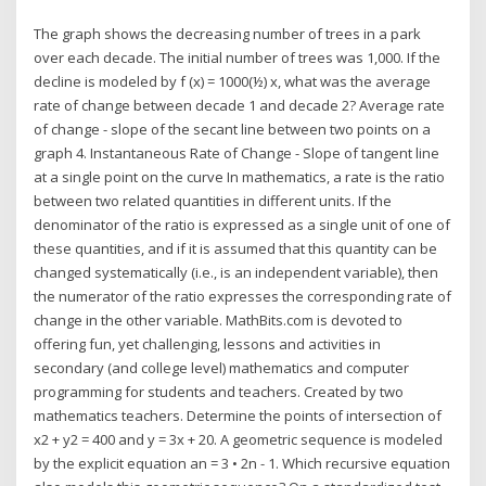
The graph shows the decreasing number of trees in a park
over each decade. The initial number of trees was 1,000. If the
decline is modeled by f (x) = 1000(½) x, what was the average
rate of change between decade 1 and decade 2? Average rate
of change - slope of the secant line between two points on a
graph 4. Instantaneous Rate of Change - Slope of tangent line
at a single point on the curve In mathematics, a rate is the ratio
between two related quantities in different units. If the
denominator of the ratio is expressed as a single unit of one of
these quantities, and if it is assumed that this quantity can be
changed systematically (i.e., is an independent variable), then
the numerator of the ratio expresses the corresponding rate of
change in the other variable. MathBits.com is devoted to
offering fun, yet challenging, lessons and activities in
secondary (and college level) mathematics and computer
programming for students and teachers. Created by two
mathematics teachers. Determine the points of intersection of
x2 + y2 = 400 and y = 3x + 20. A geometric sequence is modeled
by the explicit equation an = 3 • 2n - 1. Which recursive equation