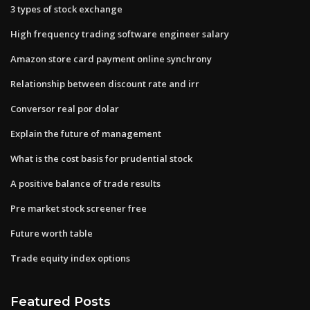
3 types of stock exchange
High frequency trading software engineer salary
Amazon store card payment online synchrony
Relationship between discount rate and irr
Conversor real por dolar
Explain the future of management
What is the cost basis for prudential stock
A positive balance of trade results
Pre market stock screener free
Future worth table
Trade equity index options
Featured Posts