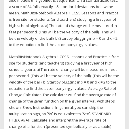
also models this geometric sequence? On a standardized test,
a score of 84 falls exactly 1.5 standard deviations below the
mean. MathBitsNotebook Algebra 1 CCSS Lessons and Practice
is free site for students (and teachers) studying a first year of
high school algebra. a) The rate of change will be measured in
feet per second. (This will be the velocity of the ball). (This will
be the velocity of the ball). b) Start by plugging in x = 0 and x = 2
to the equation to find the accompanying y- values.
MathBitsNotebook Algebra 1 CCSS Lessons and Practice is free
site for students (and teachers) studying a first year of high
school algebra. a) The rate of change will be measured in feet
per second. (This will be the velocity of the ball). (This will be the
velocity of the ball). b) Start by plugging in x = 0 and x = 2 to the
equation to find the accompanying y- values. Average Rate of
Change Calculator. The calculator will find the average rate of
change of the given function on the given interval, with steps
shown. Show Instructions. In general, you can skip the
multiplication sign, so `5x` is equivalent to `5*x`. STANDARD
F.IF.B.6 AI/AII. Calculate and interpret the average rate of
change of a function (presented symbolically or as a table)