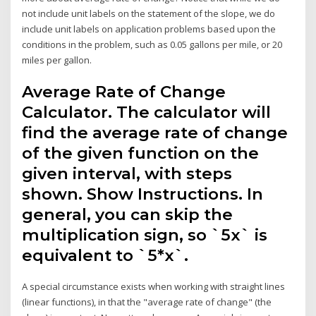
not include unit labels on the statement of the slope, we do
include unit labels on application problems based upon the
conditions in the problem, such as 0.05 gallons per mile, or 20
miles per gallon.
Average Rate of Change
Calculator. The calculator will
find the average rate of change
of the given function on the
given interval, with steps
shown. Show Instructions. In
general, you can skip the
multiplication sign, so `5x` is
equivalent to `5*x`.
A special circumstance exists when working with straight lines
(linear functions), in that the "average rate of change" (the