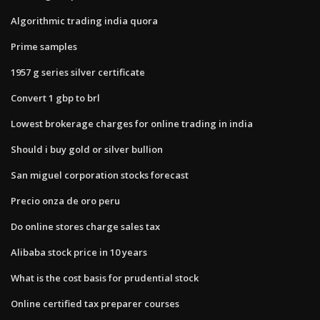
Algorithmic trading india quora
Prime samples
1957 g series silver certificate
Convert 1 gbp to brl
Lowest brokerage charges for online trading in india
Should i buy gold or silver bullion
San miguel corporation stocks forecast
Precio onza de oro peru
Do online stores charge sales tax
Alibaba stock price in 10 years
What is the cost basis for prudential stock
Online certified tax preparer courses