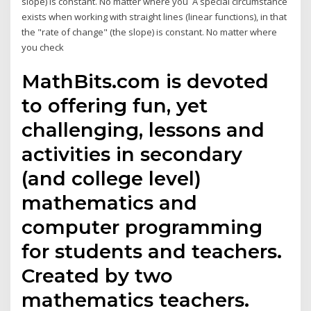
slope) is constant. No matter where you A special circumstance
exists when working with straight lines (linear functions), in that
the "rate of change" (the slope) is constant. No matter where
you check
MathBits.com is devoted
to offering fun, yet
challenging, lessons and
activities in secondary
(and college level)
mathematics and
computer programming
for students and teachers.
Created by two
mathematics teachers.