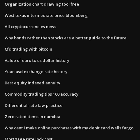
Organization chart drawing tool free
West texas intermediate price bloomberg
All cryptocurrencies news
Why bonds rather than stocks are a better guide to the future
Cfd trading with bitcoin
Value of euro to us dollar history
Yuan usd exchange rate history
Best equity indexed annuity
Commodity trading tips 100 accuracy
Differential rate law practice
Zero rated items in namibia
Why cant i make online purchases with my debit card wells fargo
Mortgage rate lock cost