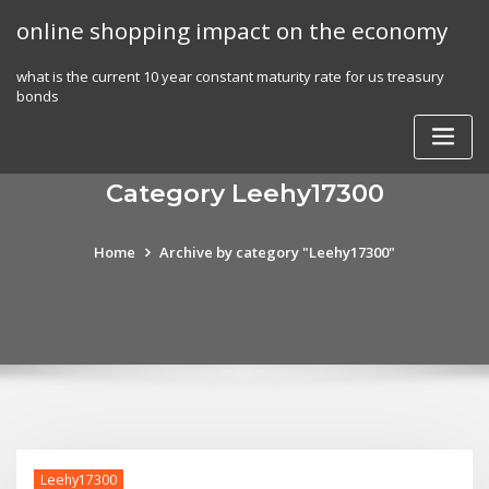
Skip
online shopping impact on the economy
to
content
what is the current 10 year constant maturity rate for us treasury
bonds
Category Leehy17300
Home
Archive by category "Leehy17300"
Leehy17300