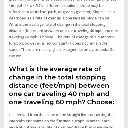
interval -1 < x < 5 ? In different situations, slope may be
referredt to as incline, pitch, or grade ( gradient). Slope is also
described as a rate of change. slopeslideaa. Slope can be
What is the average rate of change in the total stopping
distance (feet/mph) between one car traveling 40 mph and one
traveling 60 mph? Choose: The rate of change of a quadratic
function, however, is not constant (it does not remain the
same). There are no straight line segments on a parabola. So,
can we
What is the average rate of
change in the total stopping
distance (feet/mph) between
one car traveling 40 mph and
one traveling 60 mph? Choose:
It is derived from the slope of the straight line connecting the
interval's endpoints on the function's graph. Want to learn
more about average rate of change? Notice that while we do