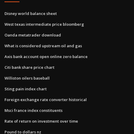
Disney world balance sheet
West texas intermediate price bloomberg
Oanda metatrader download
What is considered upstream oil and gas
Axis bank account open online zero balance
Citi bank share price chart
Williston oilers baseball
Sting pain index chart
Foreign exchange rate converter historical
Msci france index constituents
Rate of return on investment over time
Pound to dollars nz