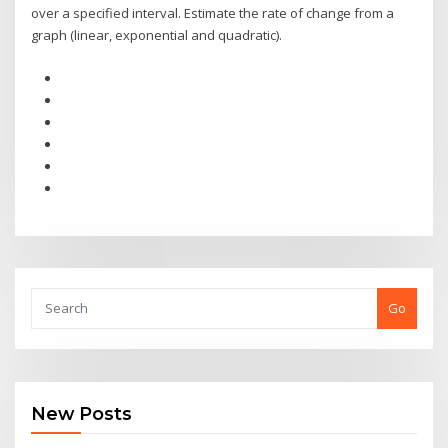
over a specified interval. Estimate the rate of change from a
graph (linear, exponential and quadratic).
Go
New Posts