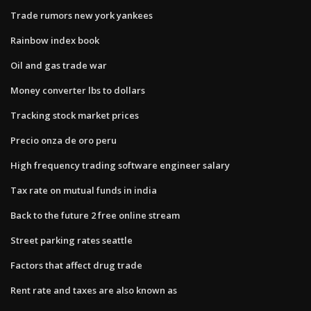
Trade rumors new york yankees
Rainbow index book
Oil and gas trade war
Money converter lbs to dollars
Tracking stock market prices
Precio onza de oro peru
High frequency trading software engineer salary
Tax rate on mutual funds in india
Back to the future 2 free online stream
Street parking rates seattle
Factors that affect drug trade
Rent rate and taxes are also known as