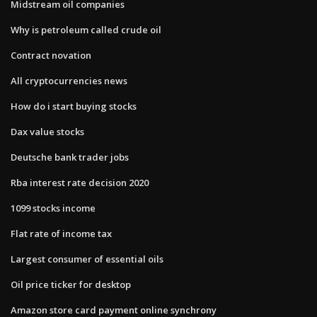
Midstream oil companies
Why is petroleum called crude oil
Contract novation
All cryptocurrencies news
How do i start buying stocks
Dax value stocks
Deutsche bank trader jobs
Rba interest rate decision 2020
1099 stocks income
Flat rate of income tax
Largest consumer of essential oils
Oil price ticker for desktop
Amazon store card payment online synchrony