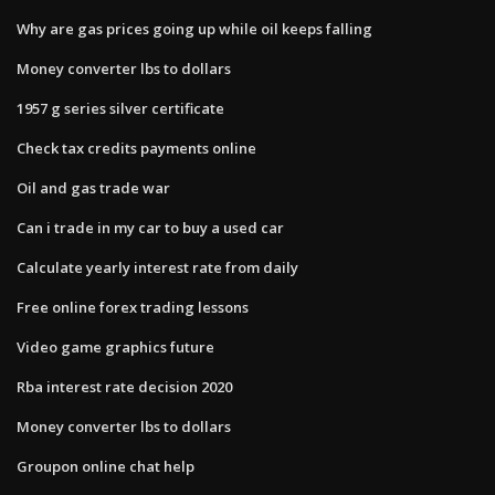
Why are gas prices going up while oil keeps falling
Money converter lbs to dollars
1957 g series silver certificate
Check tax credits payments online
Oil and gas trade war
Can i trade in my car to buy a used car
Calculate yearly interest rate from daily
Free online forex trading lessons
Video game graphics future
Rba interest rate decision 2020
Money converter lbs to dollars
Groupon online chat help