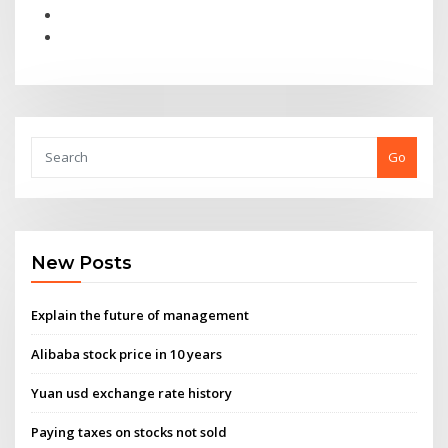
Go
New Posts
Explain the future of management
Alibaba stock price in 10 years
Yuan usd exchange rate history
Paying taxes on stocks not sold