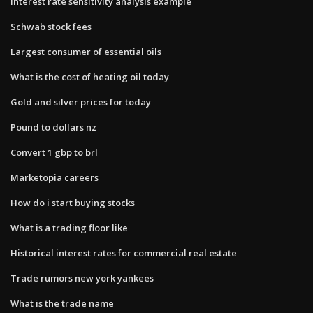
Interest rate sensitivity analysis example
Schwab stock fees
Largest consumer of essential oils
What is the cost of heating oil today
Gold and silver prices for today
Pound to dollars nz
Convert 1 gbp to brl
Marketopia careers
How do i start buying stocks
What is a trading floor like
Historical interest rates for commercial real estate
Trade rumors new york yankees
What is the trade name