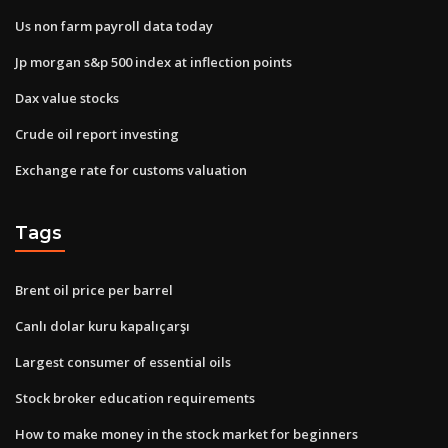
Us non farm payroll data today
Jp morgan s&p 500 index at inflection points
Dax value stocks
Crude oil report investing
Exchange rate for customs valuation
Tags
Brent oil price per barrel
Canlı dolar kuru kapalıçarşı
Largest consumer of essential oils
Stock broker education requirements
How to make money in the stock market for beginners