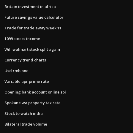
Britain investment in africa
Future savings value calculator
Trade for trade away week 11
1099 stocks income
Will walmart stock split again
Currency trend charts
Usd rmb boc
Variable apr prime rate
Opening bank account online sbi
Spokane wa property tax rate
Stock to watch india
Bilateral trade volume