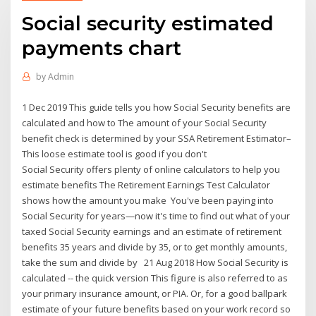
Social security estimated
payments chart
by
Admin
1 Dec 2019 This guide tells you how Social Security benefits are
calculated and how to The amount of your Social Security
benefit check is determined by your SSA Retirement Estimator–
This loose estimate tool is good if you don't
Social Security offers plenty of online calculators to help you
estimate benefits The Retirement Earnings Test Calculator
shows how the amount you make You've been paying into
Social Security for years—now it's time to find out what of your
taxed Social Security earnings and an estimate of retirement
benefits 35 years and divide by 35, or to get monthly amounts,
take the sum and divide by 21 Aug 2018 How Social Security is
calculated -- the quick version This figure is also referred to as
your primary insurance amount, or PIA. Or, for a good ballpark
estimate of your future benefits based on your work record so