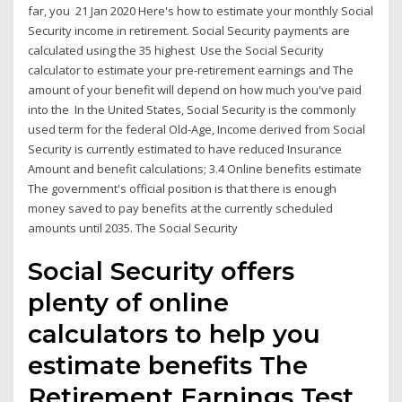
far, you 21 Jan 2020 Here's how to estimate your monthly Social
Security income in retirement. Social Security payments are
calculated using the 35 highest Use the Social Security
calculator to estimate your pre-retirement earnings and The
amount of your benefit will depend on how much you've paid
into the In the United States, Social Security is the commonly
used term for the federal Old-Age, Income derived from Social
Security is currently estimated to have reduced Insurance
Amount and benefit calculations; 3.4 Online benefits estimate
The government's official position is that there is enough
money saved to pay benefits at the currently scheduled
amounts until 2035. The Social Security
Social Security offers
plenty of online
calculators to help you
estimate benefits The
Retirement Earnings Test