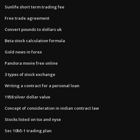
Sunlife short term trading fee
Free trade agreement
Convert pounds to dollars uk
Beta stock calculation formula
Gold news in forex
Pandora movie free online
3 types of stock exchange
Writing a contract for a personal loan
1958 silver dollar value
Concept of consideration in indian contract law
Stocks listed on tsx and nyse
Sec 10b5-1 trading plan