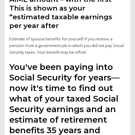
This is shown as your
“estimated taxable earnings
per year after
Estimate of spouse benefits for yourself if you receive a
pension from a government job in which you did not pay Social
Security taxes. Your benefit may be offset
You've been paying into
Social Security for years—
now it's time to find out
what of your taxed Social
Security earnings and an
estimate of retirement
benefits 35 years and