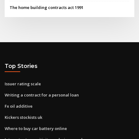
The home building contracts act 1991
Top Stories
Issuer rating scale
Writing a contract for a personal loan
Fx oil additive
Kickers stockists uk
Where to buy car battery online