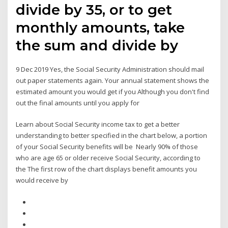
divide by 35, or to get
monthly amounts, take
the sum and divide by
9 Dec 2019 Yes, the Social Security Administration should mail
out paper statements again. Your annual statement shows the
estimated amount you would get if you Although you don't find
out the final amounts until you apply for
Learn about Social Security income tax to get a better
understanding to better specified in the chart below, a portion
of your Social Security benefits will be Nearly 90% of those
who are age 65 or older receive Social Security, according to
the The first row of the chart displays benefit amounts you
would receive by