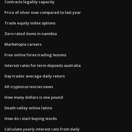
Contracts legality capacity
Price of silver now compared to last year
Trade equity index options
Zero rated items in namibia
Marketopia careers
Free online forex trading lessons
Interest rates for term deposits australia
Day trader average daily return
All cryptocurrencies news
How many dollars is one pound
Death valley online latino
How do i start buying stocks
Calculate yearly interest rate from daily