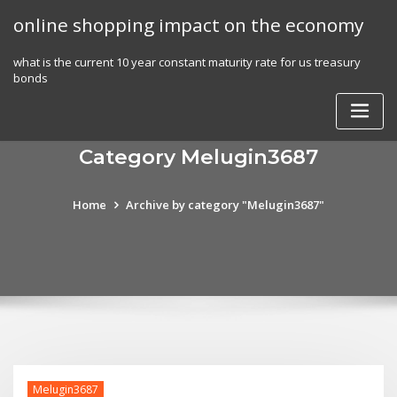
Skip
online shopping impact on the economy
to
content
what is the current 10 year constant maturity rate for us treasury
bonds
Category Melugin3687
Home
Archive by category "Melugin3687"
Melugin3687