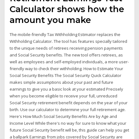
Calculator shows how the
amount you make
The mobile-friendly Tax Withholding Estimator replaces the
Withholding Calculator. The tool has features specially tailored
to the unique needs of retirees receiving pension payments
and Social Security benefits. The new tool offers retirees, as
well as employees and self-employed individuals, a more user-
friendly way to check their withholding. How to Estimate Your
Social Security Benefits The Social Security Quick Calculator
makes simple assumptions about your past and future
earnings to give you a basic look at your estimated Precisely
when you become eligible to receive your full, unreduced
Social Security retirement benefit depends on the year of your
birth. Use our calculator to determine your full retirement age.
Here's How Much Social Security Benefits Are by Age and
Income Level While there's no way for sure to know what your
future Social Security benefit will be, this guide can help you get
a ballpark Earnings from jobs covered by Social Security are