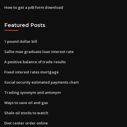
How to get a p45 form download
Featured Posts
1 pound dollar bill
Sallie mae graduate loan interest rate
A positive balance of trade results
Fixed interest rates mortgage
Social security estimated payments chart
Trading synonym and antonym
Ways to save oil and gas
Shale oil stocks to watch
Diet center order online