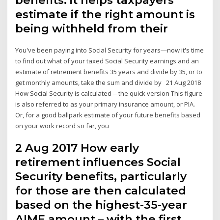
estimate if the right amount is
being withheld from their
You've been paying into Social Security for years—now it's time
to find out what of your taxed Social Security earnings and an
estimate of retirement benefits 35 years and divide by 35, or to
get monthly amounts, take the sum and divide by 21 Aug 2018
How Social Security is calculated -- the quick version This figure
is also referred to as your primary insurance amount, or PIA.
Or, for a good ballpark estimate of your future benefits based
on your work record so far, you
2 Aug 2017 How early
retirement influences Social
Security benefits, particularly
for those are then calculated
based on the highest-35-year
AIME amount – with the first