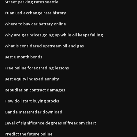
Street parking rates seattle
Yuan usd exchange rate history
Where to buy car battery online
Why are gas prices going up while oil keeps falling
What is considered upstream oil and gas
Best 6 month bonds
Free online forex trading lessons
Best equity indexed annuity
Repudiation contract damages
How do i start buying stocks
Oanda metatrader download
Level of significance degrees of freedom chart
Predict the future online