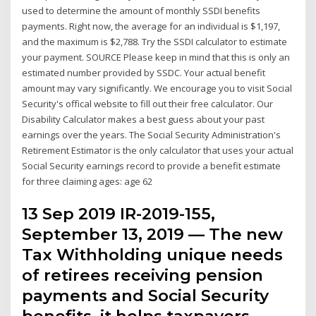
used to determine the amount of monthly SSDI benefits
payments. Right now, the average for an individual is $1,197,
and the maximum is $2,788. Try the SSDI calculator to estimate
your payment. SOURCE Please keep in mind that this is only an
estimated number provided by SSDC. Your actual benefit
amount may vary significantly. We encourage you to visit Social
Security's offical website to fill out their free calculator. Our
Disability Calculator makes a best guess about your past
earnings over the years. The Social Security Administration's
Retirement Estimator is the only calculator that uses your actual
Social Security earnings record to provide a benefit estimate
for three claiming ages: age 62
13 Sep 2019 IR-2019-155,
September 13, 2019 — The new
Tax Withholding unique needs
of retirees receiving pension
payments and Social Security
benefits. it helps taxpayers